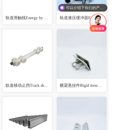
可以介绍下你们的产品么
轨道滑触线Energy by conductor line (external)
轨道液压缓冲器End stop absorber
轨道移动止挡Track shift stop
横梁悬挂件Rigid mountings