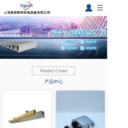
T
o
g
g
l
e
n
a
v
i
g
a
Product Center
t
产品中心
i
o
n